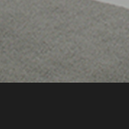
try. We make