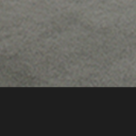
years of experience in this indus