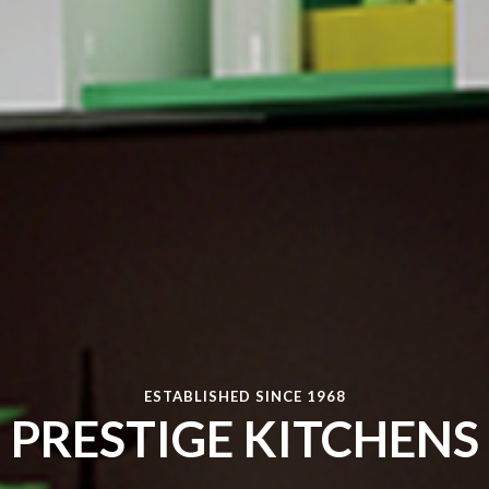
ESTABLISHED SINCE 1968
ESTABLISHED SINCE 1968
ESTABLISHED SINCE 1968
ESTABLISHED SINCE 1968
ESTABLISHED SINCE 1968
ESTABLISHED SINCE 1968
ESTABLISHED SINCE 1968
PRESTIGE KITCHENS
PRESTIGE KITCHENS
PRESTIGE KITCHENS
PRESTIGE KITCHENS
PRESTIGE KITCHENS
PRESTIGE KITCHENS
PRESTIGE KITCHENS