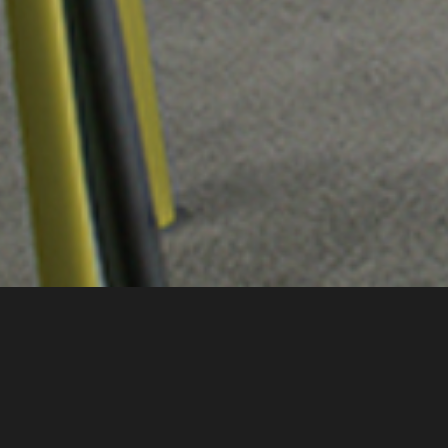
We have 50 