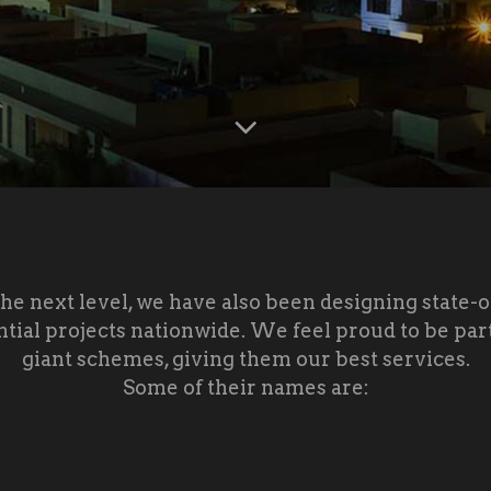
the next level, we have also been designing state-o
tial projects nationwide. We feel proud to be part
giant schemes, giving them our best services.
Some of their names are: