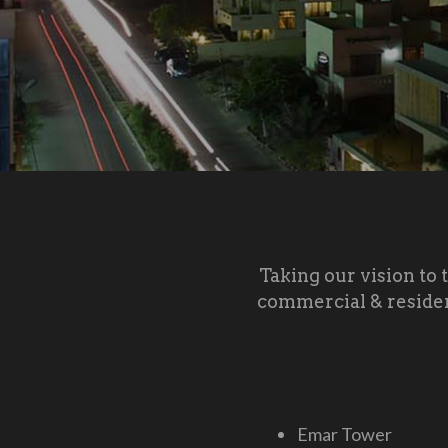
Taking our vision to 
commercial & residen
Emar Tower