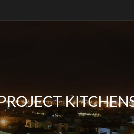
PROJECT KITCHEN