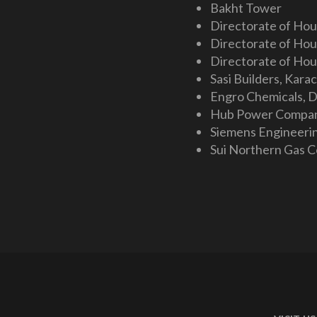
Bakht Tower
Directorate of Hou
Directorate of Hous
Directorate of Hou
Sasi Builders, Karac
Engro Chemicals, D
Hub Power Compan
Siemens Engineeri
Sui Northern Gas 