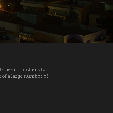
f-the-art kitchens for
 of a large number of