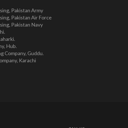
sing, Pakistan Army
ing, Pakistan Air Force
sing, Pakistan Navy
hi.
aharki.
y, Hub.
ng Company, Guddu.
Company, Karachi