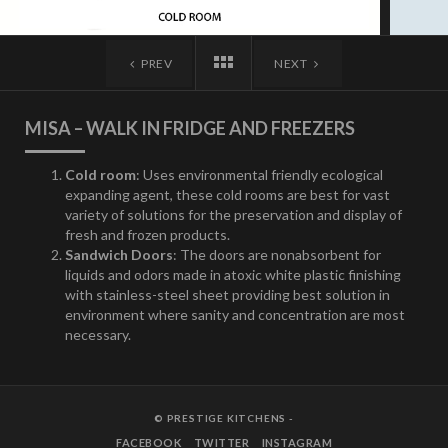
PREV
NEXT
MISA – WALK IN FRIDGE AND FREEZERS
Cold room
: Uses environmental friendly ecological
expanding agent, these cold rooms are best for vast
variety of solutions for the preservation and display of
fresh and frozen products.
Sandwich Doors
: The doors are nonabsorbent for
liquids and odors made in atoxic white plastic finishing
with stainless-steel sheet providing best solution in
environment where sanity and concentration are most
necessary.
© PRESTIGE KITCHENS -
FACEBOOK
TWITTER
INSTAGRAM