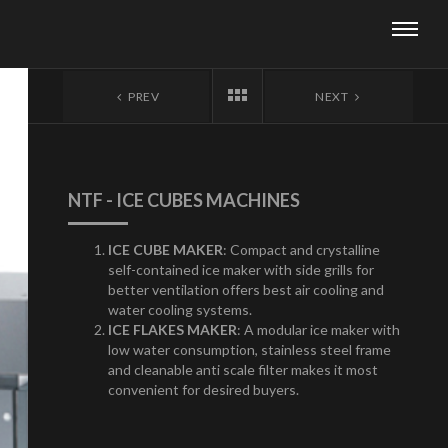
PREV
NEXT
NTF - ICE CUBES MACHINES
ICE CUBE MAKER
: Compact and crystalline
self-contained ice maker with side grills for
better ventilation offers best air cooling and
water cooling systems.
ICE FLAKES MAKER
: A modular ice maker with
low water consumption, stainless steel frame
and cleanable anti scale filter makes it most
convenient for desired buyers.