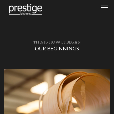
THIS IS HOW IT BEGAN
OUR BEGINNINGS