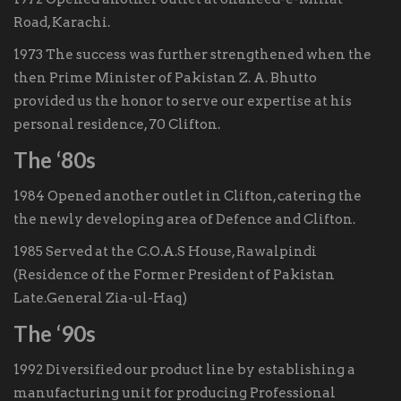
Road, Karachi.
1973 The success was further strengthened when the
then Prime Minister of Pakistan Z. A. Bhutto
provided us the honor to serve our expertise at his
personal residence, 70 Clifton.
The ‘80s
1984 Opened another outlet in Clifton, catering the
the newly developing area of Defence and Clifton.
1985 Served at the C.O.A.S House, Rawalpindi
(Residence of the Former President of Pakistan
Late.General Zia-ul-Haq)
The ‘90s
1992 Diversified our product line by establishing a
manufacturing unit for producing Professional