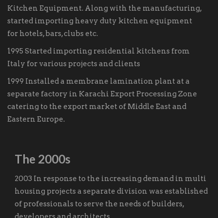
Kitchen Equipment. Along with the manufacturing,
started importing heavy duty kitchen equipment
for hotels, bars, clubs etc.
1995 Started importing residential kitchens from
Italy for various projects and clients
1999 Installed a membrane lamination plant at a
separate factory in Karachi Export Processing Zone
catering to the export market of Middle East and
Eastern Europe.
The 2000s
2003 In response to the increasing demand in multi
housing projects a separate division was established
of professionals to serve the needs of builders,
developers and architects.