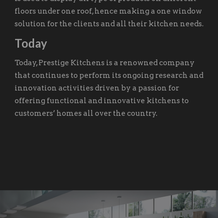
floors under one roof, hence making a one window
solution for the clients and all their kitchen needs.
Today
Today, Prestige Kitchens is a renowned company
that continues to perform its ongoing research and
innovation activities driven by a passion for
offering functional and innovative kitchens to
customers’ homes all over the country.