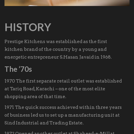
HISTORY
Prestige Kitchens was established as the first
kitchen brand of the country by a young and
energetic entrepreneur S.Hasan Javaid in 1968.
The ‘70s
1970 The first separate retail outlet was established
at Tariq Road, Karachi – one of the most elite
shopping area of that time.
1971 The quick success achieved within three years
of business led us to set up a manufacturing unit at
Sind Industrial and Trading Estate.
1972 Opened another outlet at Shaheed-e-Millat