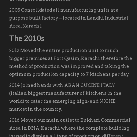
2005 Consolidated all manufacturing units at a
purpose built factory – located in Landhi Industrial
Area, Karachi.
The 2010s
2012 Moved the entire production unit to much
bigger premises at Port Qasim, Karachi therefore the
method of production was improved and taking the
optimum production capacity to 7 kitchens per day.
2014 Joined hands with ARAN CUCINE ITALY
(Italian biggest manufacturer of kitchens in the
world) to cater the emerging high-end NICHE
market in the country.
2016 Moved our main outlet to Bukhari Commercial
Area in DHA, Karachi where the complete building
is used to display all type of products on different