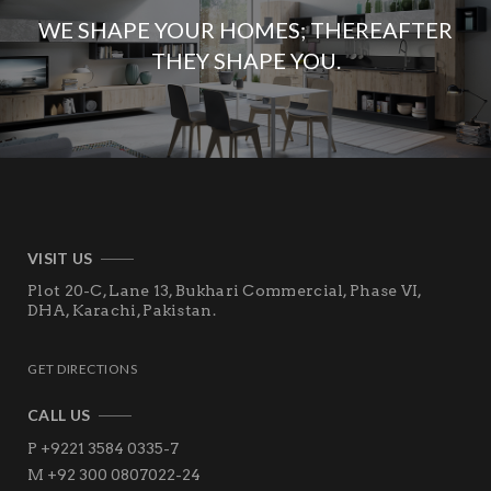
WE SHAPE YOUR HOMES; THEREAFTER
THEY SHAPE YOU.
VISIT US
Plot 20-C, Lane 13, Bukhari Commercial, Phase VI,
DHA,
Karachi, Pakistan.
GET DIRECTIONS
CALL US
P +9221 3584 0335-7
M +92 300 0807022-24