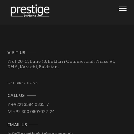
VISIT US
Plot 20-C, Lane 13, Bukhari Commercial, Phase VI,
DHA,
Karachi, Pakistan.
GET DIRECTIONS
CALL US
P +9221 3584 0335-7
M +92 300 0807022-24
EMAIL US
info@prestigekitchens.com.pk