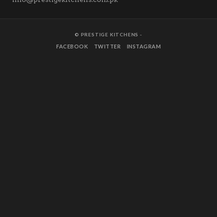
© PRESTIGE KITCHENS -
FACEBOOK
TWITTER
INSTAGRAM