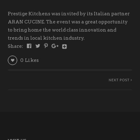
Prestige Kitchens was invited by its Italian partner
ARAN CUCINE. The event was a great opportunity
to bring home the world class innovation and
trends in local kitchen industry.
Share:
0
Likes
NEXT POST