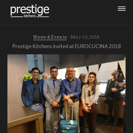
News & Events
May 10, 2018
Prestige Kitchens invited at EUROCUCINA 2018