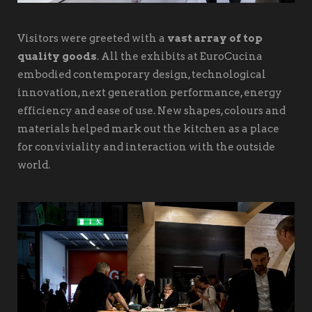
Visitors were greeted with a
vast array of top
quality goods
. All the exhibits at EuroCucina
embodied contemporary design, technological
innovation, next generation performance, energy
efficiency and ease of use. New shapes, colours and
materials helped mark out the kitchen as a place
for conviviality and interaction with the outside
world.