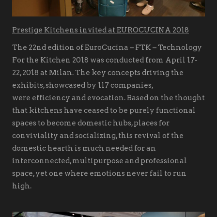
Prestige Kitchens invited at EUROCUCINA 2018
The 22nd edition of EuroCucina – FTK – Technology
For the Kitchen 2018 was conducted from April 17-
22, 2018 at Milan. The key concepts driving the
exhibits, showcased by 117 companies,
were efficiency and evocation. Based on the thought
that kitchens have ceased to be purely functional
spaces to become domestic hubs, places for
conviviality and socializing, this revival of the
domestic hearth is much needed for an
interconnected, multipurpose and professional
space, yet one where emotions never fail to run
high.