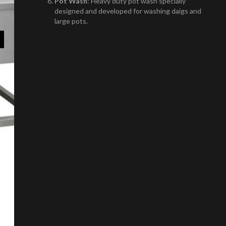
Pot Wash
: Heavy duty pot wash specially
designed and developed for washing daigs and
large pots.