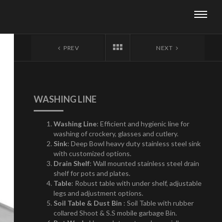
PREV
NEXT
WASHING LINE
Washing Line
: Efficient and hygienic line for
washing of crockery, glasses and cutlery.
Sink
: Deep Bowl heavy duty stainless steel sink
with customized options.
Drain Shelf
: Wall mounted stainless steel drain
shelf for pots and plates.
Table
: Robust table with under shelf, adjustable
legs and adjustment options.
Soil Table & Dust Bin
: Soil Table with rubber
collared Shoot & S.S mobile garbage Bin.