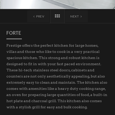
PREV
NEXT
FORTE
Prestige offers the perfect kitchen for large homes,
villas and those who like to cook in a very practical
spacious kitchen. This strong and robust kitchen is
designed to fit in with your fast paced environment.
These hi-tech stainless steel doors, cabinets and
counters are not only aesthetically appealing, but also
extremely easy to clean and maintain. The kitchen also
comes with amenities like a heavy duty cooking range,
an oven for preparing large quantities of food, a built-in
hot plate and charcoal grill. This kitchen also comes
with a stylish grill for easy and bulk cooking.